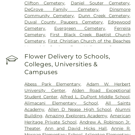
Clifton Cemetery
,
Daniel Souter Cemetery
,
DeGrove Family Cemetery
,
Dinsmore
Community Cemetery
,
Dunn Creek Cemetery
,
Duval County Paupers Cemetery
,
Edgewood
Cemetery
,
Evergreen Cemetery
,
Ferreira
Cemetery
,
First Black Creek Baptist Church
Cemetery
,
First Christian Church of the Beaches
Memorial Garden
,
Fort Heileman Cemetery
,
Fowler Cemetery
,
Gethsemane Memorial
Flower Delivery to Schools,
Gardens
,
Glover Cemetery
,
Gravely Hill Cemetery
,
Colleges, Universities &
Greenlawn Cemetery
,
Greenwood Cemetery
,
Campuses
Hardage Giddens
,
Hibernia Cemetery
,
Hickory
Grove Cemetery
,
Hillside Cemetery Potters Field
,
Abess Park Elementary
,
Adam W. Herbert
Jacksonville Jewish Center Memorial Park
,
University Center
,
Alden Road Exceptional
Jacksonville Memory Gardens
,
Jacksonville Pet
Student Center
,
Alfred L. DuPont Middle School
,
Funeral Home & Pet Crematory
,
Jerusalem
Alimacani Elementary School
,
All Saints
Baptist Cemetery
,
Julington Baptist Church
Academy
,
Allen D Nease High School
,
Alumni
Cemetery
,
Lakewood United Methodist Church
Building
,
Amazing Explorers Academy
,
American
Memory Garden
,
Lee Kirkland Cemetery
,
Lindsley
Heritage Private School
,
Andrew A. Robinson Jr.
Cemetery
,
Live Oak Cemetery
,
Lone Star
Theater
,
Ann and David Hicks Hall
,
Annie R.
Cemetery
,
Magnolia Cemetery
,
Mandi's Garden
,
Morgan Elementary School
,
Arlington Elementary