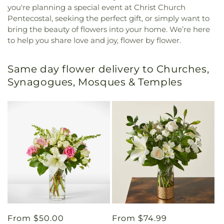
you're planning a special event at Christ Church
Pentecostal, seeking the perfect gift, or simply want to
bring the beauty of flowers into your home. We’re here
to help you share love and joy, flower by flower.
Same day flower delivery to Churches,
Synagogues, Mosques & Temples
Regular
From $50.00
Regular
From $74.99