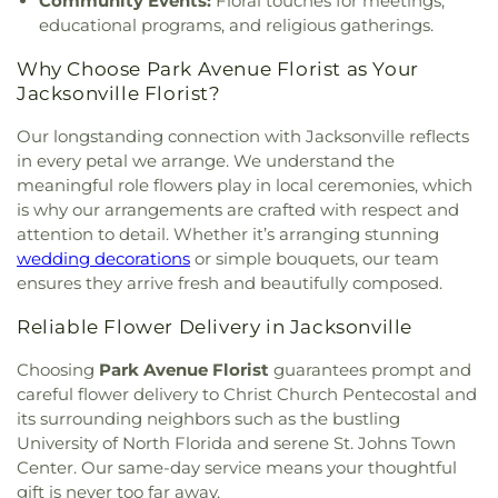
Community Events:
Floral touches for meetings,
Church Ruth Lindsay Auditorium
,
First Baptist
Vedra High School
,
Potter's House Christian
educational programs, and religious gatherings.
Church of Ponte
,
First Black Creek Baptist
Academy
,
Potters House Christian Academy High
Church
,
First Christian Church
,
First Christian
School
,
Primrose School at Saint Johns Forest
,
Why Choose Park Avenue Florist as Your
Church of the Beaches
,
First Church of Christ
RM Paterson Elementary School
,
Regency Square
Jacksonville Florist?
Scientist
,
First Church of God
,
First Coast
Branch Library
,
Reynolds Lane School
,
River City
Christian Center
,
First Filipino Baptist Curch
,
First
Science Acadamy
,
Roy Lassiter Hall
,
Rutledge H
Our longstanding connection with Jacksonville reflects
Hatian-American Christian Community Church
,
Pearson Elementary School
,
Sabal Palm
in every petal we arrange. We understand the
First Methodist Church
,
First Missionary Baptist
Elementary School
,
Saint Johns School
,
Saint
meaningful role flowers play in local ceremonies, which
Church
,
First New Zion Missionary Baptist
Joseph Catholic School
,
Saint Leo University
,
is why our arrangements are crafted with respect and
Church
,
First Presbyterian Church
,
First Southern
Saint Pauls School
,
Saint Pauls by the Sea
attention to detail. Whether it’s arranging stunning
Baptist Church
,
Fleming Island Baptist Church
,
Episcopal Day School
,
Saint Peters Episcopal
wedding decorations
or simple bouquets, our team
Fleming Island Methodist Church
,
Fort Caroline
Church Preschool
,
Samuel A. Hull Elementary
ensures they arrive fresh and beautifully composed.
Baptist Church
,
Foster Drive Church
,
Free Spirit
School
,
Samuel W Wolfson Senior High School
,
Evangelistic Temple
,
Fresh Start Bible Ministries
,
San Jose Academy and Preparatory High School
,
Reliable Flower Delivery in Jacksonville
Fresh Start Christian Fellowship Church
,
San Jose Catholic School
,
San Jose Episcopal Day
Friendship Church
,
Friendship Missionary Baptist
School
,
San Pablo Elementary School
,
San Pablo
Choosing
Park Avenue Florist
guarantees prompt and
Church
,
Gateway Pentecostal Mission United Holy
School
,
Science and Engineering Building
,
careful flower delivery to Christ Church Pentecostal and
Church
,
Glendale Community Church
,
Global
Seabreeze School
,
Seacoast Charter Academy
,
its surrounding neighbors such as the bustling
Impact Ministries
,
Glynlea United Methodist
Seaside Charter School
,
Shadowlawn Elementary
University of North Florida and serene St. Johns Town
Church
,
Grace Anglican Church
,
Grace Baptist
School
,
Skinner-Jones Hall South
,
Social Sciences
Center. Our same-day service means your thoughtful
Church
,
Grace Fellowship Church
,
Grace
Building
,
South Mandarin Branch Library
,
South
gift is never too far away.