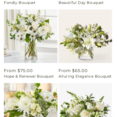
Fondly Bouquet
Beautiful Day Bouquet
price
price
Regular
From $75.00
Regular
From $65.00
Hope & Renewal Bouquet
Alluring Elegance Bouquet
price
price