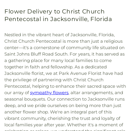
Flower Delivery to Christ Church
Pentecostal in Jacksonville, Florida
Nestled in the vibrant heart of Jacksonville, Florida,
Christ Church Pentecostal is more than just a religious
center—it's a cornerstone of community life situated on
Saint Johns Bluff Road South. For years, it has served as
a gathering place for many local families to come
together in faith and fellowship. As a dedicated
Jacksonville florist, we at Park Avenue Florist have had
the privilege of partnering with Christ Church
Pentecostal, helping to enhance their sacred space with
our array of
sympathy flowers
, altar arrangements, and
seasonal bouquets. Our connection to Jacksonville runs
deep, and we pride ourselves on being more than just
another flower shop. We're an integral part of this
vibrant community, cherishing the trust and loyalty of
local families year after year. Whether it's a moment of