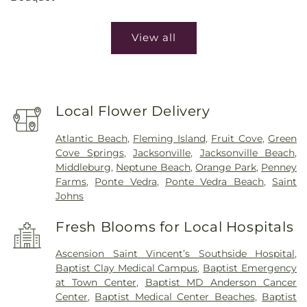
View all
Local Flower Delivery
Atlantic Beach
,
Fleming Island
,
Fruit Cove
,
Green
Cove Springs
,
Jacksonville
,
Jacksonville Beach
,
Middleburg
,
Neptune Beach
,
Orange Park
,
Penney
Farms
,
Ponte Vedra
,
Ponte Vedra Beach
,
Saint
Johns
Fresh Blooms for Local Hospitals
Ascension Saint Vincent’s Southside Hospital
,
Baptist Clay Medical Campus
,
Baptist Emergency
at Town Center
,
Baptist MD Anderson Cancer
Center
,
Baptist Medical Center Beaches
,
Baptist