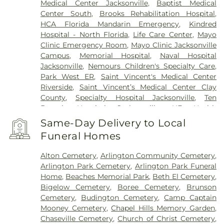
Medical Center Jacksonville
,
Baptist Medical
Center South
,
Brooks Rehabilitation Hospital
,
HCA Florida Mandarin Emergency
,
Kindred
Hospital - North Florida
,
Life Care Center
,
Mayo
Clinic Emergency Room
,
Mayo Clinic Jacksonville
Campus
,
Memorial Hospital
,
Naval Hospital
Jacksonville
,
Nemours Children's Specialty Care
,
Park West ER
,
Saint Vincent's Medical Center
Riverside
,
Saint Vincent’s Medical Center Clay
County
,
Specialty Hospital Jacksonville
,
Ten
Broeck Hospital Jacksonville
,
UF Health
Jacksonville
,
UF Health Proton Therapy Institute
,
Same-Day Delivery to Local
University of Florida Health North
,
Wekiva
Funeral Homes
Springs
,
Wekiva Springs Center
Alton Cemetery
,
Arlington Community Cemetery
,
Arlington Park Cemetery
,
Arlington Park Funeral
Home
,
Beaches Memorial Park
,
Beth El Cemetery
,
Bigelow Cemetery
,
Boree Cemetery
,
Brunson
Cemetery
,
Budington Cemetery
,
Camp Captain
Mooney Cemetery
,
Chapel Hills Memory Garden
,
Chaseville Cemetery
,
Church of Christ Cemetery
,