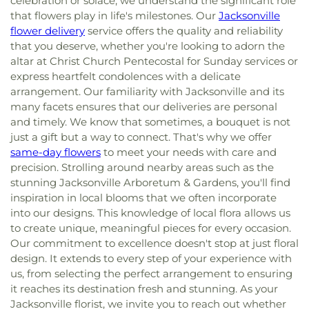
celebration or solace, we understand the significant role
that flowers play in life's milestones. Our
Jacksonville
flower delivery
service offers the quality and reliability
that you deserve, whether you're looking to adorn the
altar at Christ Church Pentecostal for Sunday services or
express heartfelt condolences with a delicate
arrangement. Our familiarity with Jacksonville and its
many facets ensures that our deliveries are personal
and timely. We know that sometimes, a bouquet is not
just a gift but a way to connect. That's why we offer
same-day flowers
to meet your needs with care and
precision. Strolling around nearby areas such as the
stunning Jacksonville Arboretum & Gardens, you'll find
inspiration in local blooms that we often incorporate
into our designs. This knowledge of local flora allows us
to create unique, meaningful pieces for every occasion.
Our commitment to excellence doesn't stop at just floral
design. It extends to every step of your experience with
us, from selecting the perfect arrangement to ensuring
it reaches its destination fresh and stunning. As your
Jacksonville florist, we invite you to reach out whether