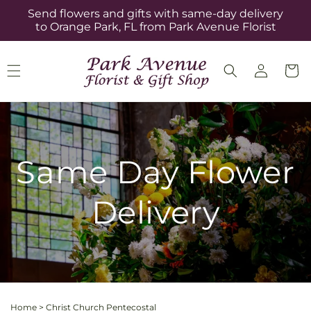
Skip to
Send flowers and gifts with same-day delivery
content
to Orange Park, FL from Park Avenue Florist
Log
Cart
in
Same Day Flower
Delivery
Home
>
Christ Church Pentecostal