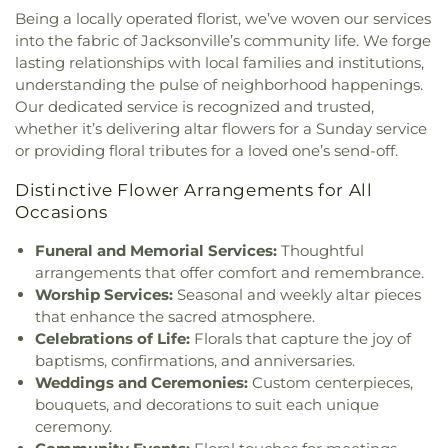
Dunns Creek Church
,
Eastside Community
Being a locally operated florist, we’ve woven our services
Sheffield Elementary School
,
Love Grove
Church
,
Ebenezer United Methodist Church
,
into the fabric of Jacksonville’s community life. We forge
Elementary School
,
Mandarin High School
,
Elevate Life Church
,
Emmanuel Church of God in
Mandarin Oaks Elementary School
,
Marine
lasting relationships with local families and institutions,
Christ
,
Englewood Christian Church
,
Englewood
Science Education Center
,
Mayport Coastal
understanding the pulse of neighborhood happenings.
Church
,
Epiphany Baptist Church
,
Episcopal
Sciences Middle School
,
Mayport Elementary
,
Our dedicated service is recognized and trusted,
Church of the Good Shepherd
,
Etz Chaim
Middleburg Elementary School
,
Middleburg High
whether it’s delivering altar flowers for a Sunday service
Synagogue
,
Evangel Temple Assembly of God
School
,
Morning Star School
,
Neptune Beach
or providing floral tributes for a loved one’s send-off.
Church
,
Evangel Temple Samaritan House
,
Elementary School
,
New Beginnings Christian
Evangelical Temple Assembly of God
,
Faith
Academy
,
New Berlin Elementary School
,
O2B
Distinctive Flower Arrangements for All
Baptist Church
,
Faith Baptist Church of Westside
,
Kids
,
Oakleaf Junior High School
,
Oakleaf Village
Occasions
Faith Chapel Free Will Baptist Church
,
Faith
Elementary School
,
Ocean Palms Elementary
,
Memorial Baptist Church
,
Faith Outreach Ministry
Funeral and Memorial Services:
Thoughtful
Orange Park ELementary School
,
Osprey
of Jax
,
Faith United Church of the Living God
,
Clubhouse
,
Osprey Fountains
,
Osprey Hall
,
Osprey
arrangements that offer comfort and remembrance.
Faith Wesleyan Church
,
Faiths Realm Ministries
,
Nest
,
Pablo Creek Regional Library
,
Padawan
Worship Services:
Seasonal and weekly altar pieces
Family Bible Church
,
Family Harvest Ministries
,
Acadamy
,
Palm Avenue Exceptional Student
that enhance the sacred atmosphere.
Fathers Heart Fellowship Church
,
Fathom Church
,
Center
,
Palm Valley Academy
,
Palmer Catholic
Celebrations of Life:
Florals that capture the joy of
Faust Temple Church of God in Christ
,
First
Academy
,
Parking Services Building
,
Patriot Oaks
baptisms, confirmations, and anniversaries.
African Church
,
First Assembly of God
,
First
Academy
,
Paxon School For Advanced Studies
,
Weddings and Ceremonies:
Custom centerpieces,
Assembly of God Church
,
First Baptist Church
,
Photography Building
,
Physical Facilities
,
Pickett
bouquets, and decorations to suit each unique
First Baptist Church Hobson Auditorium
,
First
School
,
Pine Forest School
,
Pinedale Elementary
ceremony.
Baptist Church Main Auditorium
,
First Baptist
School
,
Pinewood Elementary School
,
Ponte