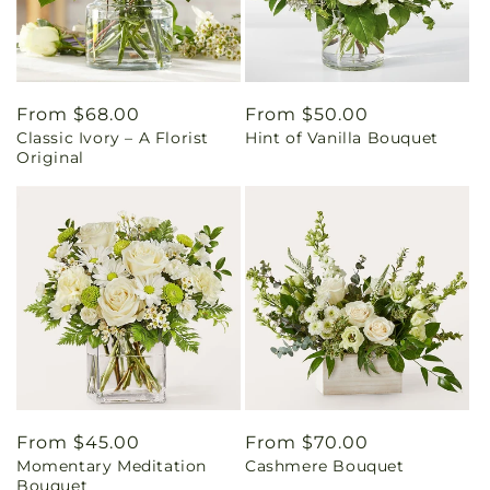
Regular
From $68.00
Regular
From $50.00
Classic Ivory – A Florist
Hint of Vanilla Bouquet
price
price
Original
Regular
From $45.00
Regular
From $70.00
Momentary Meditation
Cashmere Bouquet
price
price
Bouquet